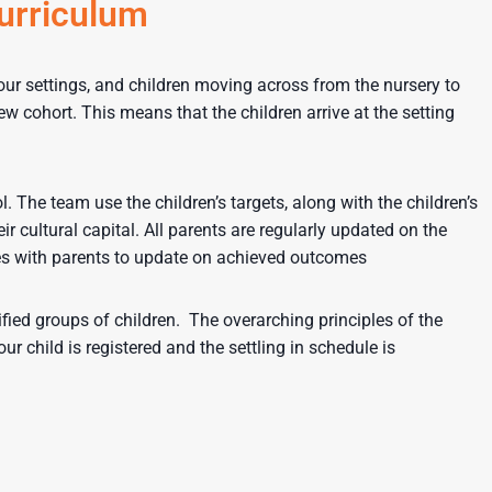
curriculum
l our settings, and children moving across from the nursery to
ew cohort. This means that the children arrive at the setting
The team use the children’s targets, along with the children’s
ir cultural capital. All parents are regularly updated on the
ises with parents to update on achieved outcomes
ified groups of children. The overarching principles of the
 child is registered and the settling in schedule is