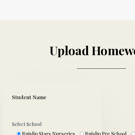
Upload Homew
Student Name
Select School
Ruislip Stars Nurseries
Ruislip Pre School