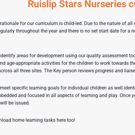
Ruislip Stars Nurseries 
rationale for our curriculum is child-led. Due to the nature of al
gularly throughout the year and there is no set start date for a n
entify areas for development using our quality assessment tool. 
nd age-appropriate activities for the children to work towards the
across all three sites. The Key person reviews progress and lia
meet specific learning goals for individual children as well ident
bedded and focused in all aspects of learning and play. Once your
will be issued.
load home learning tasks here too!