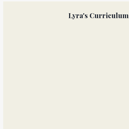
Lyra's Curriculum