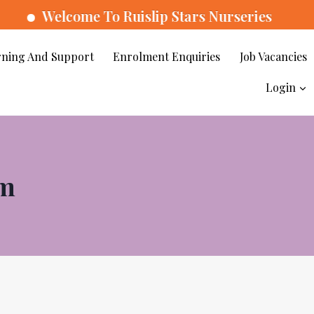
come To Ruislip Stars Nurseries
ning And Support
Enrolment Enquiries
Job Vacancies
Login
um