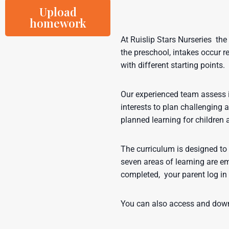
Upload
homework
At Ruislip Stars Nurseries the 
the preschool, intakes occur re
with different starting points.
Our experienced team assess id
interests to plan challenging a
planned learning for children 
The curriculum is designed to 
seven areas of learning are em
completed, your parent log in 
You can also access and down