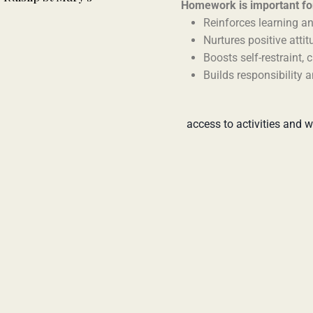
Homework is important for
Reinforces learning an
Nurtures positive atti
Boosts self-restraint, 
Builds responsibility 
access to activities and w