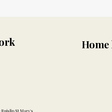
ork
Home 
Ruislip St Mary's