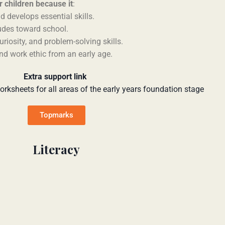
 children because it
:
d develops essential skills.
tudes toward school.
curiosity, and problem-solving skills.
and work ethic from an early age.
Extra support link
orksheets for all areas of the early years foundation stage
Topmarks
Literacy