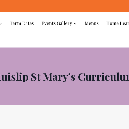
Wel
Term Dates
Events Gallery
Menus
Home Lear
uislip St Mary’s Curricul