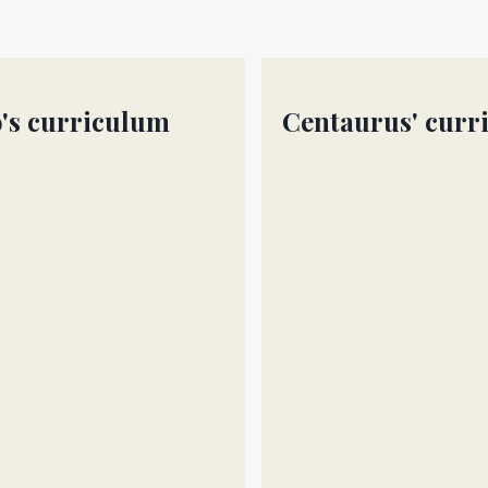
's curriculum
Centaurus' curr