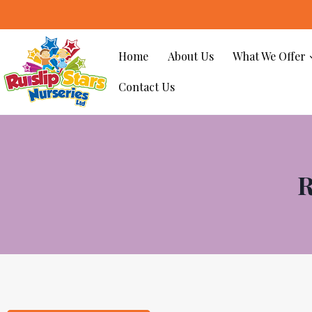
Home
About Us
What We Offer
Contact Us
R