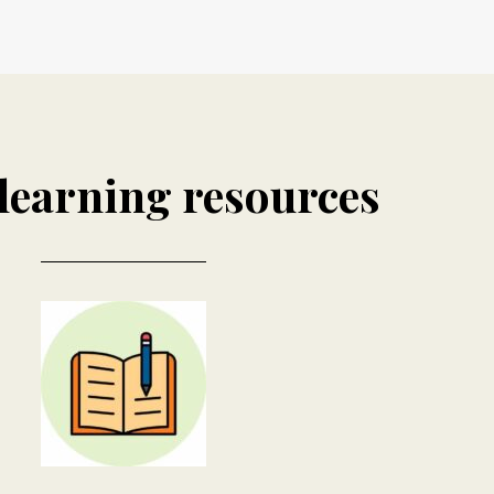
learning resources