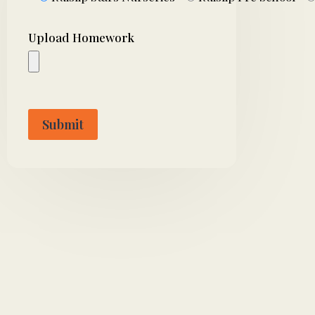
Upload Homework