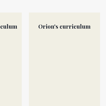
iculum
Orion's curriculum