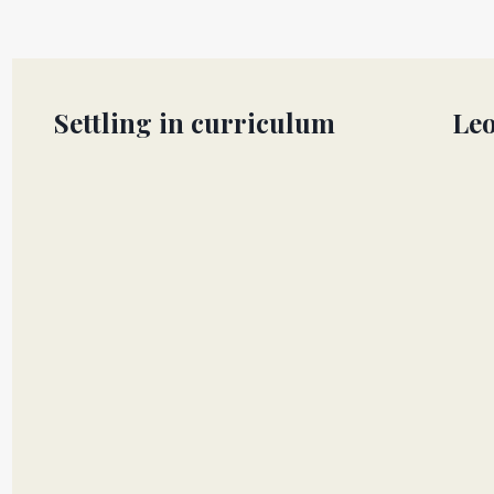
Settling in curriculum
Leo