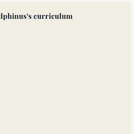
lphinus's curriculum