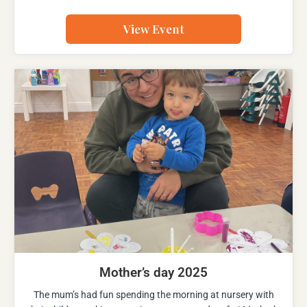
View Event
Mother’s day 2025
The mum’s had fun spending the morning at nursery with