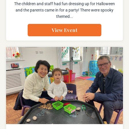
The children and staff had fun dressing up for Halloween
and the parents came in for a party! There were spooky
themed...
View Event