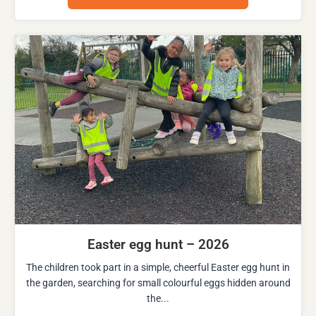
Easter egg hunt – 2026
The children took part in a simple, cheerful Easter egg hunt in
the garden, searching for small colourful eggs hidden around
the...