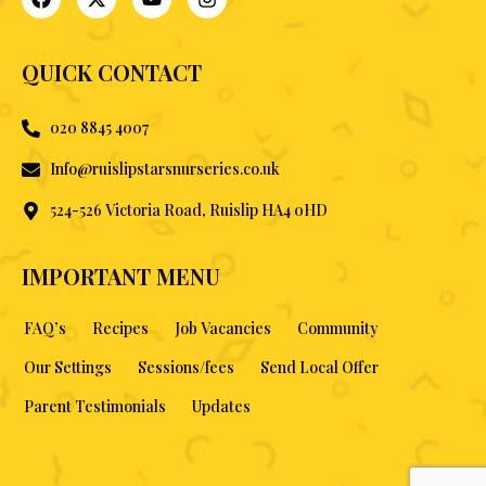
QUICK CONTACT
020 8845 4007
Info@ruislipstarsnurseries.co.uk
524-526 Victoria Road, Ruislip HA4 0HD
IMPORTANT MENU
FAQ’s
Recipes
Job Vacancies
Community
Our Settings
Sessions/fees
Send Local Offer
Parent Testimonials
Updates