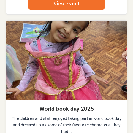
View Event
World book day 2025
The children and staff enjoyed taking part in world book day
and dressed up as some of their favourite characters! They
had...