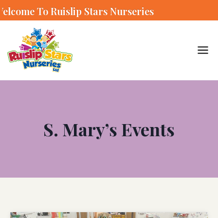
o Ruislip Stars Nurseries
S. Mary’s Events