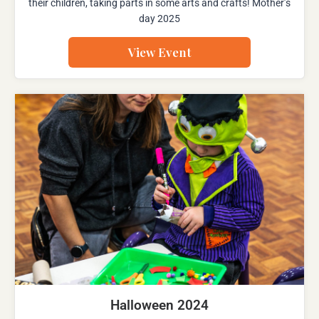
their children, taking parts in some arts and crafts! Mother’s
day 2025
View Event
Halloween 2024