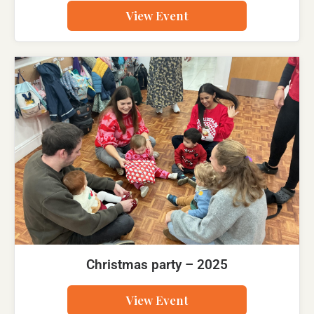
View Event
Christmas party – 2025
View Event