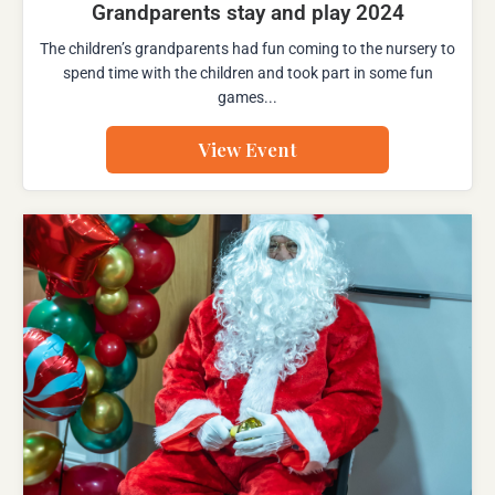
Grandparents stay and play 2024
The children’s grandparents had fun coming to the nursery to
spend time with the children and took part in some fun
games...
View Event