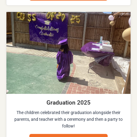
Graduation 2025
The children celebrated their graduation alongside their
parents, and teacher with a ceremony and then a party to
follow!