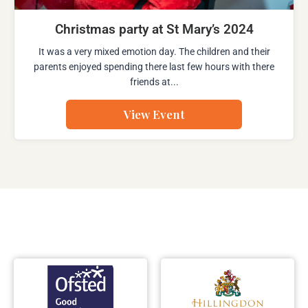
Christmas party at St Mary’s 2024
It was a very mixed emotion day. The children and their
parents enjoyed spending there last few hours with there
friends at...
View Event