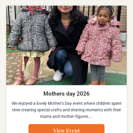
Mothers day 2026
We enjoyed a lovely Mother’s Day event where children spent
time creating special crafts and sharing moments with their
mums and mother‑figures....
View Event