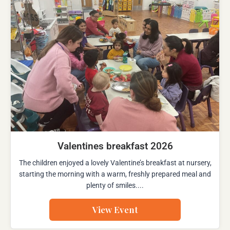
Valentines breakfast 2026
The children enjoyed a lovely Valentine’s breakfast at nursery,
starting the morning with a warm, freshly prepared meal and
plenty of smiles....
View Event