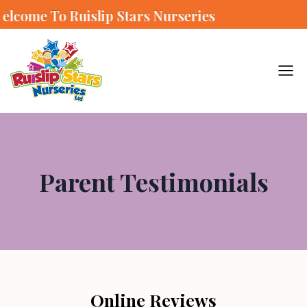
e To Ruislip Stars Nurseries
Parent Testimonials
Online Reviews