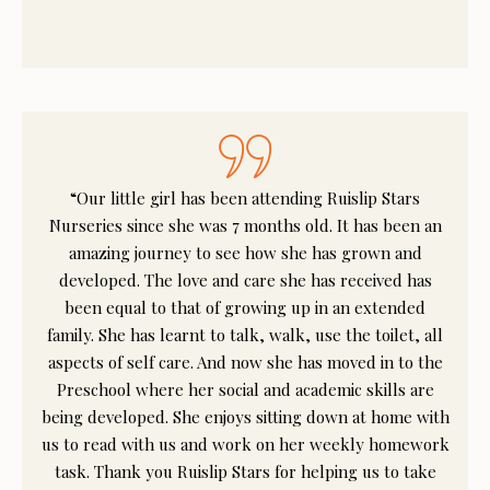
“Our little girl has been attending Ruislip Stars
Nurseries since she was 7 months old. It has been an
amazing journey to see how she has grown and
developed. The love and care she has received has
been equal to that of growing up in an extended
family. She has learnt to talk, walk, use the toilet, all
aspects of self care. And now she has moved in to the
Preschool where her social and academic skills are
being developed. She enjoys sitting down at home with
us to read with us and work on her weekly homework
task. Thank you Ruislip Stars for helping us to take