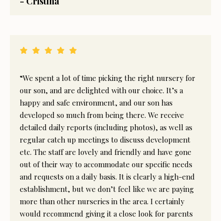
- Cristina
“We spent a lot of time picking the right nursery for
our son, and are delighted with our choice. It’s a
happy and safe environment, and our son has
developed so much from being there. We receive
detailed daily reports (including photos), as well as
regular catch up meetings to discuss development
etc. The staff are lovely and friendly and have gone
out of their way to accommodate our specific needs
and requests on a daily basis. It is clearly a high-end
establishment, but we don’t feel like we are paying
more than other nurseries in the area. I certainly
would recommend giving it a close look for parents