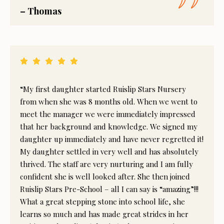
– Thomas
“My first daughter started Ruislip Stars Nursery
from when she was 8 months old. When we went to
meet the manager we were immediately impressed
that her background and knowledge. We signed my
daughter up immediately and have never regretted it!
My daughter settled in very well and has absolutely
thrived. The staff are very nurturing and I am fully
confident she is well looked after. She then joined
Ruislip Stars Pre-School – all I can say is “amazing”!!!
What a great stepping stone into school life, she
learns so much and has made great strides in her