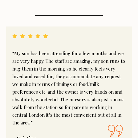
“My son has been attending for a few months and we
are very happy. The staff are amazing, my son runs to
hug them in the morning so he clearly feels very
loved and cared for, they accommodate any request
we make in terms of timings or food/milk
preferences etc. and the owner is very hands on and
absolutely wonderful. The nursery is also just 2 mins
walk from the station so for parents working in
central London it’s the most convenient out of all in
the area.”