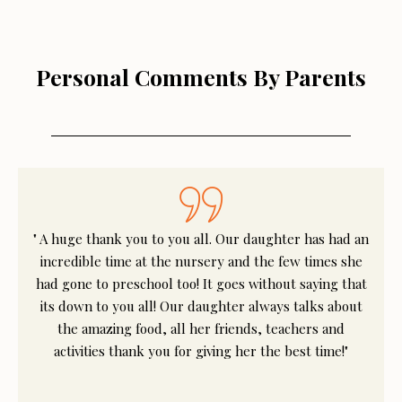
Personal Comments By Parents
" A huge thank you to you all. Our daughter has had an
incredible time at the nursery and the few times she
had gone to preschool too! It goes without saying that
its down to you all! Our daughter always talks about
the amazing food, all her friends, teachers and
activities thank you for giving her the best time!"