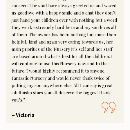
concern. The staff have always greeted us and waved
us goodbye with a happy smile and a chat they don’t
just hand your children over with nothing but a word
they work extremely hard here and my son loves all
of them. The owner has been nothing but more then
helpful, kind and again very caring towards us, her
main priorities of the Nursery it’s self and her staff
are based around what’s best for all the children. I
will continue to use this Nursery now and In the
future. I would highly recommend it to anyone.
Fantastic Nursery and would never think twice of
putting my son anywhere else. All I can say is great
job Ruislip stars you all deserve the biggest thank
you’s.”
– Victoria