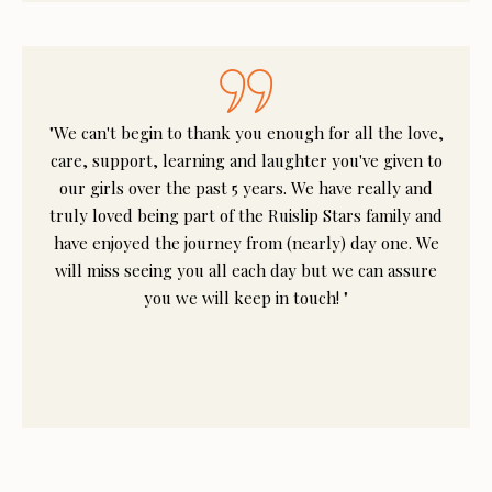
"We can't begin to thank you enough for all the love,
care, support, learning and laughter you've given to
our girls over the past 5 years. We have really and
truly loved being part of the Ruislip Stars family and
have enjoyed the journey from (nearly) day one. We
will miss seeing you all each day but we can assure
you we will keep in touch! "