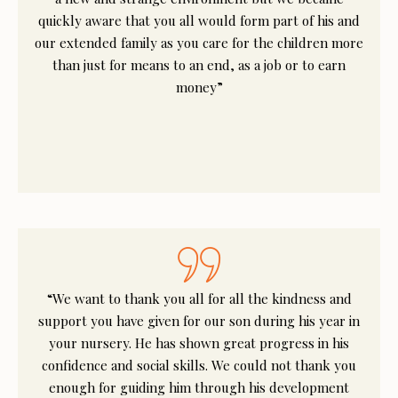
quickly aware that you all would form part of his and
our extended family as you care for the children more
than just for means to an end, as a job or to earn
money”
“We want to thank you all for all the kindness and
support you have given for our son during his year in
your nursery. He has shown great progress in his
confidence and social skills. We could not thank you
enough for guiding him through his development