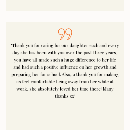
"Thank you for caring for our daughter each and every
day she has been with you over the past three years,
you have all made such a huge difference to her life
and had such a positive influence on her growth and
preparing her for school. Also, a thank you for making
us feel comfortable being away from her while at
work, she absolutely loved her time there! Many
thanks xx"