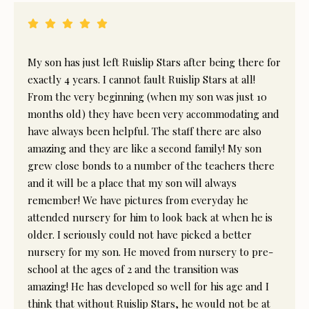
My son has just left Ruislip Stars after being there for
exactly 4 years. I cannot fault Ruislip Stars at all!
From the very beginning (when my son was just 10
months old) they have been very accommodating and
have always been helpful. The staff there are also
amazing and they are like a second family! My son
grew close bonds to a number of the teachers there
and it will be a place that my son will always
remember! We have pictures from everyday he
attended nursery for him to look back at when he is
older. I seriously could not have picked a better
nursery for my son. He moved from nursery to pre-
school at the ages of 2 and the transition was
amazing! He has developed so well for his age and I
think that without Ruislip Stars, he would not be at