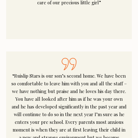
care of our precious little girl”
“Ruislip Stars is our son’s second home. We have been
so comfortable to leave him with you and all the staff –
we have nothing but praise and he loves his day there.
You have all looked after him as if he was your own
and he has developed significantly in the past year and
will continue to do so in the next year I’m sure as he
enters your pre school. Every parents most anxious
moment is when they are at first leaving their child in
a new and strange environment but we became