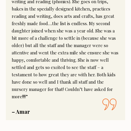
writing and reading (phonics). She goes on trips,
bakes in the specially designed kitchen, practices
reading and writing, does arts and crafts, has great
freshly made food….the list is endless. My second
daughter joined when she was a year old. She was a
bit more of a challenge to settle in (because she was
older) but all the staff and the manager were so
attentive and went the extra mile she ensure she was
happy, comfortable and thriving. She is now well
settled and gets so excited to see the staff – a
testament to how great they are with her. Both kids
have done so well and I thank all staff and the
nursery manager for that! Couldn’t have asked for
more!!!!”
– Amar