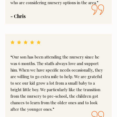
who are considering nursery options in the area.”
- Chris
“Our son has been attending the nursery since he
was 6 months. The staffs always love and support
him. When we have specific needs occasionally, they
are willing to go extra mile to help. We are grateful
to see our kid grow a lot from a small baby to a
bright little boy. We particularly like the transition
from the nursery to pre-school, the children got
chances to learn from the older ones and to look
after the younger ones.”