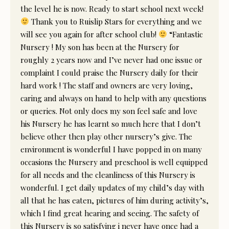
the level he is now. Ready to start school next week!
Thank you to Ruislip Stars for everything and we
will see you again for after school club!
“Fantastic
Nursery ! My son has been at the Nursery for
roughly 2 years now and I’ve never had one issue or
complaint I could praise the Nursery daily for their
hard work ! The staff and owners are very loving,
caring and always on hand to help with any questions
or queries. Not only does my son feel safe and love
his Nursery he has learnt so much here that I don’t
believe other then play other nursery’s give. The
environment is wonderful I have popped in on many
occasions the Nursery and preschool is well equipped
for all needs and the cleanliness of this Nursery is
wonderful. I get daily updates of my child’s day with
all that he has eaten, pictures of him during activity’s,
which I find great hearing and seeing. The safety of
this Nursery is so satisfying i never have once had a