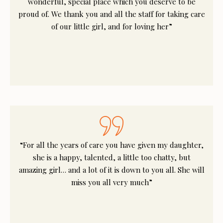
wonderful, special place which you deserve to be
proud of. We thank you and all the staff for taking care
of our little girl, and for loving her”
“For all the years of care you have given my daughter,
she is a happy, talented, a little too chatty, but
amazing girl… and a lot of it is down to you all. She will
miss you all very much”