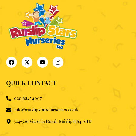
QUICK CONTACT
020 8845 4007
Info@ruislipstarsnurseries.co.uk
524-526 Victoria Road, Ruislip HA4 0HD