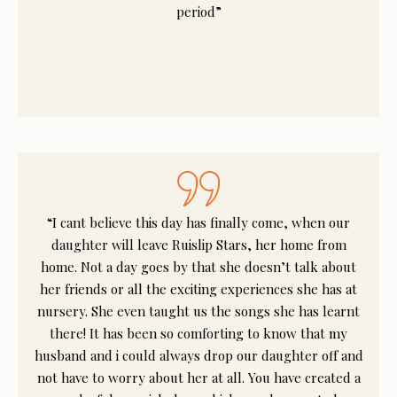
period”
“I cant believe this day has finally come, when our
daughter will leave Ruislip Stars, her home from
home. Not a day goes by that she doesn’t talk about
her friends or all the exciting experiences she has at
nursery. She even taught us the songs she has learnt
there! It has been so comforting to know that my
husband and i could always drop our daughter off and
not have to worry about her at all. You have created a