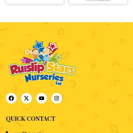
QUICK CONTACT