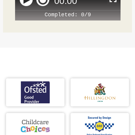
00
:
00
Completed:
0/9