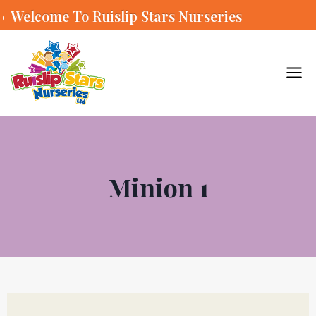
Welcome To Ruislip Stars Nurseries
Minion 1