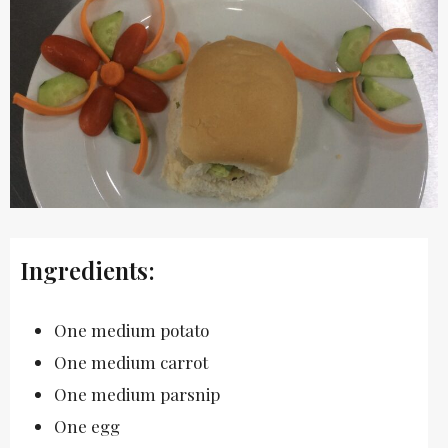
Ingredients:
One medium potato
One medium carrot
One medium parsnip
One egg