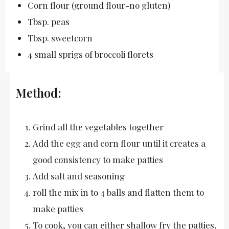
Corn flour (ground flour-no gluten)
Tbsp. peas
Tbsp. sweetcorn
4 small sprigs of broccoli florets
Method:
Grind all the vegetables together
Add the egg and corn flour until it creates a
good consistency to make patties
Add salt and seasoning
roll the mix in to 4 balls and flatten them to
make patties
To cook, you can either shallow fry the patties,