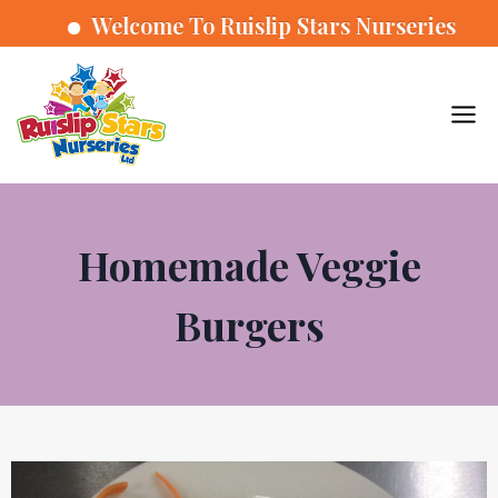
Welcome To Ruislip Stars Nurseries
Homemade Veggie
Burgers