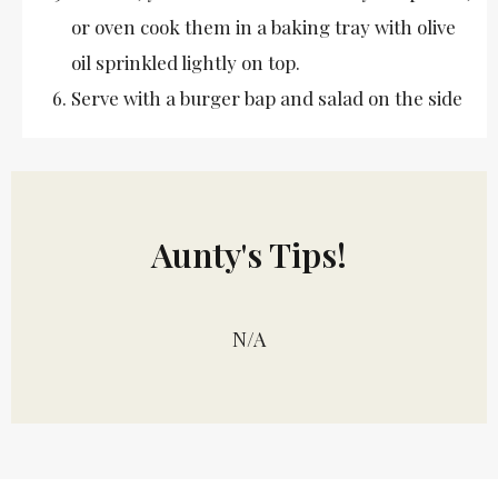
or oven cook them in a baking tray with olive
oil sprinkled lightly on top.
Serve with a burger bap and salad on the side
Aunty's Tips!
N/A