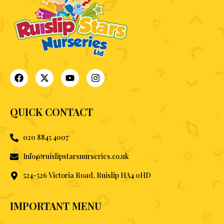
QUICK CONTACT
020 8845 4007
Info@ruislipstarsnurseries.co.uk
524-526 Victoria Road, Ruislip HA4 0HD
IMPORTANT MENU