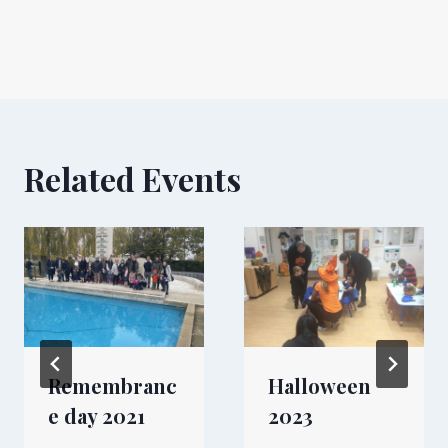
Related Events
Remembranc
Halloween
e day 2021
2023