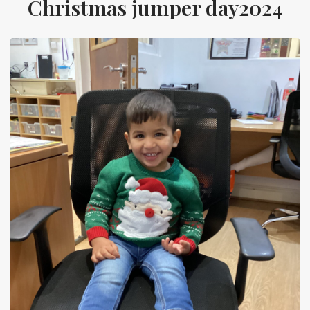
Christmas jumper day2024