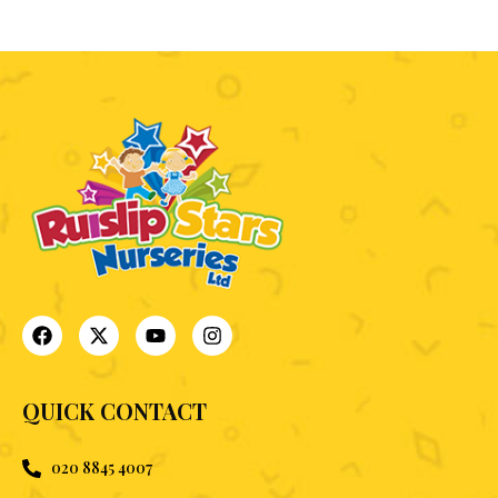
QUICK CONTACT
020 8845 4007