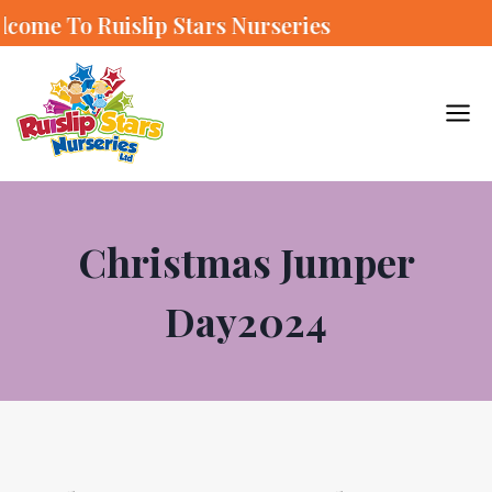
slip Stars Nurseries
Christmas Jumper
Day2024