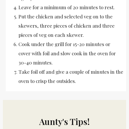
Leave for a minimum of 20 minutes to rest.
Put the chicken and selected veg on to the
skewers, three pieces of chicken and three
pieces of veg on each skewer.
Cook under the grill for 15-20 minutes or
cover with foil and slow cook in the oven for
30-40 minutes.
Take foil off and give a couple of minutes in the
oven to crisp the outsides.
Aunty's Tips!