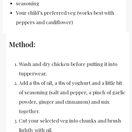
seasoning
Your child’s preferred veg (works best with
peppers and cauliflower)
Method:
Wash and dry chicken before putting it into
tupperwear.
Add a tbs of oil, a tbs of yoghurt and a little bit
of seasoning (salt and pepper, a pinch of garlic
powder, ginger and cinnamon) and mix
together.
Cut your selected veg into chunks and brush
lightly with oil.