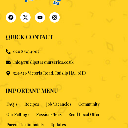
QUICK CONTACT
020 8845 4007
Info@ruislipstarsnurseries.co.uk
524-526 Victoria Road, Ruislip HA4 0HD
IMPORTANT MENU
FAQ’s
Recipes
Job Vacancies
Community
Our Settings
Sessions/fees
Send Local Offer
Parent Testimonials
Updates