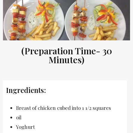
(Preparation Time- 30
Minutes)
Ingredients:
Breast of chicken cubed into 1 1/2 squares
oil
Yoghurt