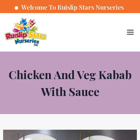
Welcome To Ruislip Stars Nurseries
Chicken And Veg Kabab
With Sauce