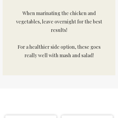
When marinating the chicken and
vegetables, leave overnight for the best
results!
For a healthier side option, these goes
really well with mash and salad!